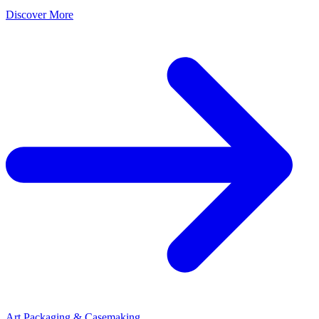
Discover More
Art Packaging & Casemaking