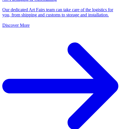
Our dedicated Art Fairs team can take care of the logistics for
you, from shipping and customs to storage and installation.
Discover More