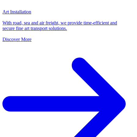
Art Installation
With road, sea and air freight, we provide time-efficient and
secure fine art transport solutions.
Discover More