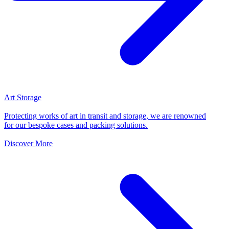
Art Storage
Protecting works of art in transit and storage, we are renowned
for our bespoke cases and packing solutions.
Discover More