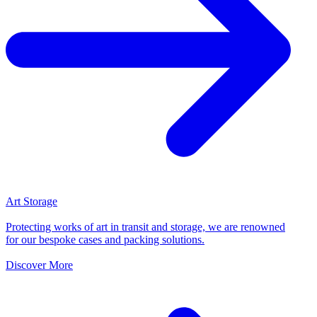
Art Storage
Protecting works of art in transit and storage, we are renowned
for our bespoke cases and packing solutions.
Discover More