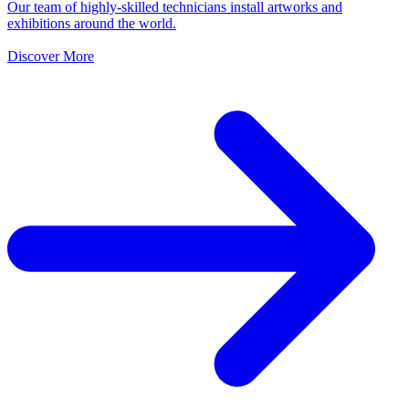
Our team of highly-skilled technicians install artworks and
exhibitions around the world.
Discover More