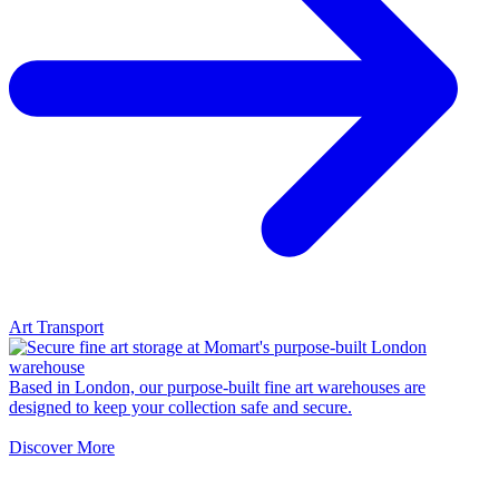
Art Transport
Based in London, our purpose-built fine art warehouses are
designed to keep your collection safe and secure.
Discover More