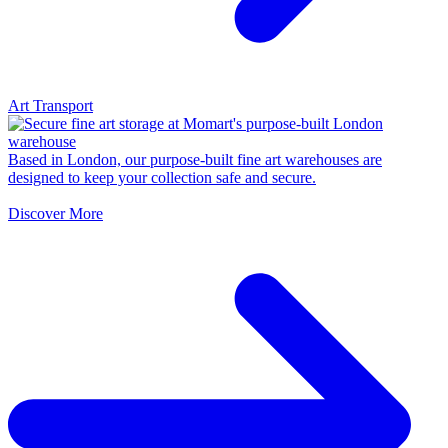
Art Transport
Based in London, our purpose-built fine art warehouses are
designed to keep your collection safe and secure.
Discover More