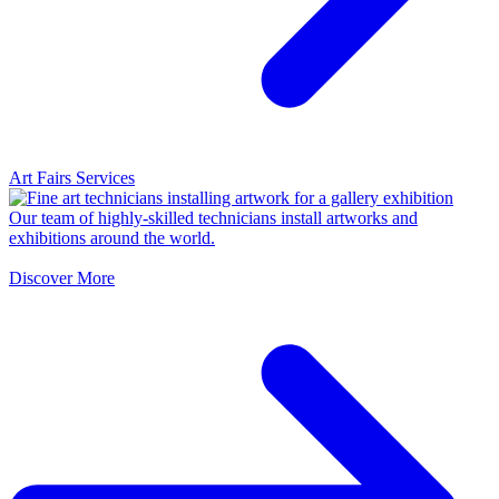
Art Fairs Services
Our team of highly-skilled technicians install artworks and
exhibitions around the world.
Discover More