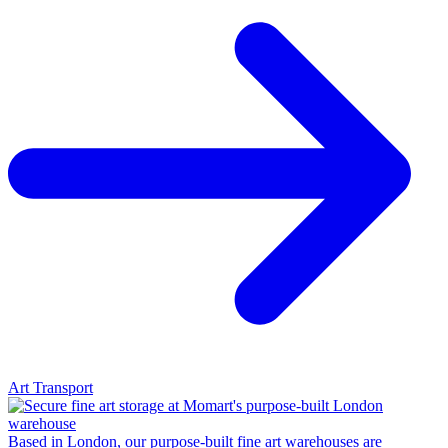
Art Transport
Based in London, our purpose-built fine art warehouses are