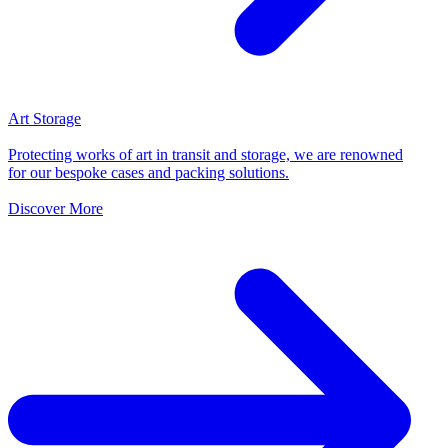
Art Storage
Protecting works of art in transit and storage, we are renowned
for our bespoke cases and packing solutions.
Discover More