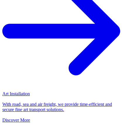
Art Installation
With road, sea and air freight, we provide time-efficient and
secure fine art transport solutions.
Discover More