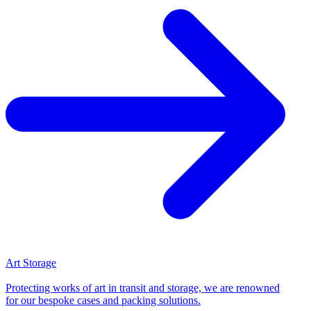
Art Storage
Protecting works of art in transit and storage, we are renowned
for our bespoke cases and packing solutions.