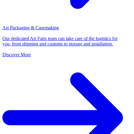
Art Packaging & Casemaking
Our dedicated Art Fairs team can take care of the logistics for
you, from shipping and customs to storage and installation.
Discover More