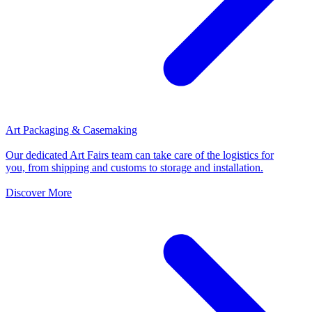
Art Packaging & Casemaking
Our dedicated Art Fairs team can take care of the logistics for
you, from shipping and customs to storage and installation.
Discover More