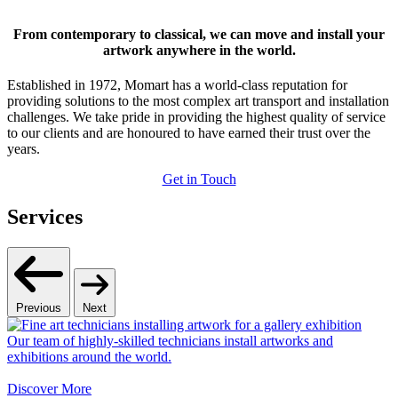
From contemporary to classical, we can move and install your
artwork anywhere in the world.
Established in 1972, Momart has a world-class reputation for
providing solutions to the most complex art transport and installation
challenges. We take pride in providing the highest quality of service
to our clients and are honoured to have earned their trust over the
years.
Get in Touch
Services
Previous
Next
Our team of highly-skilled technicians install artworks and
exhibitions around the world.
Discover More