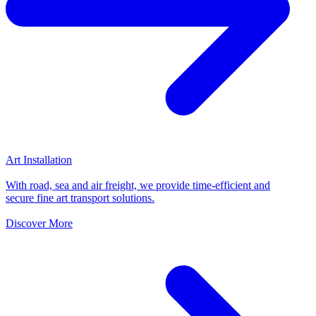
Art Installation
With road, sea and air freight, we provide time-efficient and
secure fine art transport solutions.
Discover More