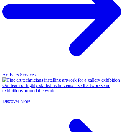
Art Fairs Services
Our team of highly-skilled technicians install artworks and
exhibitions around the world.
Discover More