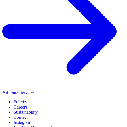
Art Fairs Services
Policies
Careers
Sustainability
Contact
Instagram