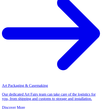
Art Packaging & Casemaking
Our dedicated Art Fairs team can take care of the logistics for
you, from shipping and customs to storage and installation.
Discover More