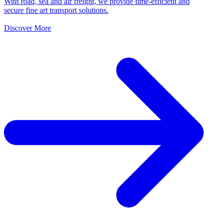
With road, sea and air freight, we provide time-efficient and
secure fine art transport solutions.
Discover More