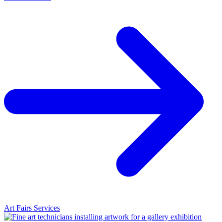
Art Fairs Services