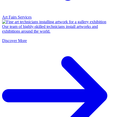
Art Fairs Services
Our team of highly-skilled technicians install artworks and
exhibitions around the world.
Discover More