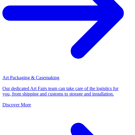
Art Packaging & Casemaking
Our dedicated Art Fairs team can take care of the logistics for
you, from shipping and customs to storage and installation.
Discover More