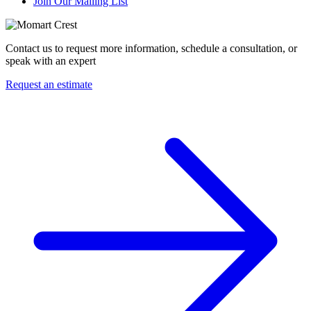
Join Our Mailing List
Contact us to request more information, schedule a consultation, or
speak with an expert
Request an estimate