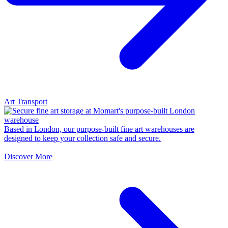
Art Transport
Based in London, our purpose-built fine art warehouses are
designed to keep your collection safe and secure.
Discover More