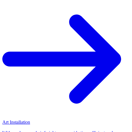
Art Installation