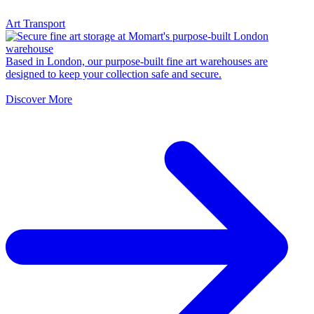
Art Transport
Based in London, our purpose-built fine art warehouses are
designed to keep your collection safe and secure.
Discover More