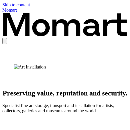
Skip to content
Momart
Preserving value, reputation and security.
Specialist fine art storage, transport and installation for artists,
collectors, galleries and museums around the world.