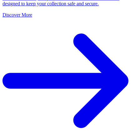
designed to keep your collection safe and secure.
Discover More