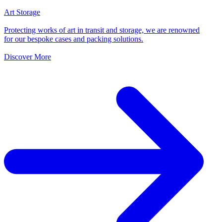
Art Storage
Protecting works of art in transit and storage, we are renowned
for our bespoke cases and packing solutions.
Discover More