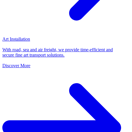
Art Installation
With road, sea and air freight, we provide time-efficient and
secure fine art transport solutions.
Discover More